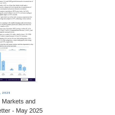
, 2025
 Markets and
tter - May 2025