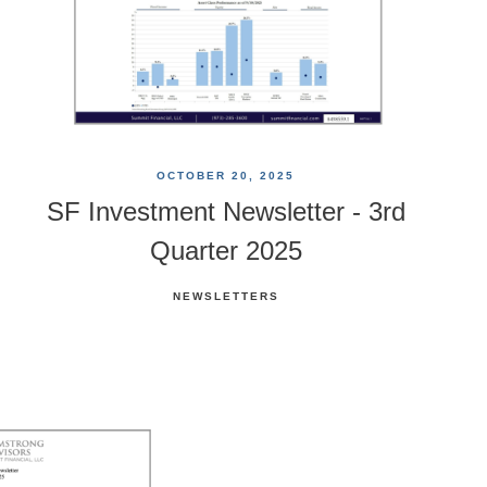
OCTOBER 20, 2025
SF Investment Newsletter - 3rd
Quarter 2025
NEWSLETTERS