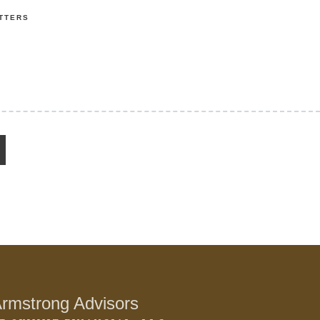
TTERS
rmstrong Advisors