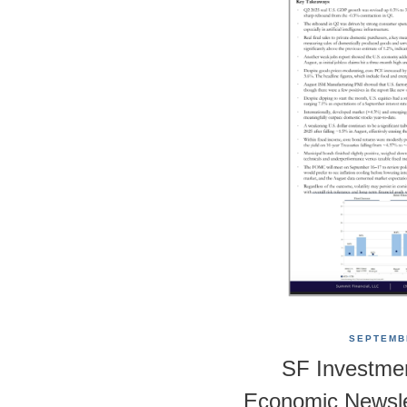
SEPTEMBE
SF Investme
Economic Newsle