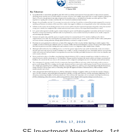
APRIL 17, 2026
SF Investment Newsletter - 1st