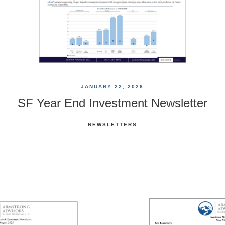
JANUARY 22, 2026
SF Year End Investment Newsletter
NEWSLETTERS