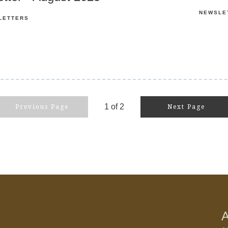
NEWSLE
LETTERS
1
of
2
Previous Page
Next Page
A