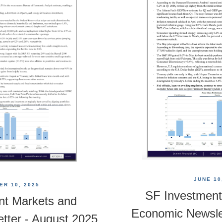
JUNE 10
R 10, 2025
SF Investment
nt Markets and
Economic Newsle
tter - August 2025