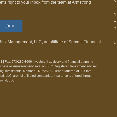
A
s right to your inbox from the team at Armstrong
4
P
Join
P
Risk Management, LLC, an affiliate of Summit Financial
C
1 | Fax: 973•285•3666 Investment advisory and financial planning
siness as Armstrong Advisors, an SEC Registered Investment adviser.
ling Investments, Member
FINRA
/
SIPC
Headquartered at 80 State
l, LLC, are not affiliated companies. Insurance is offered through
ncial, LLC.