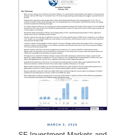
MARCH 3, 2026
SF Investment Markets and