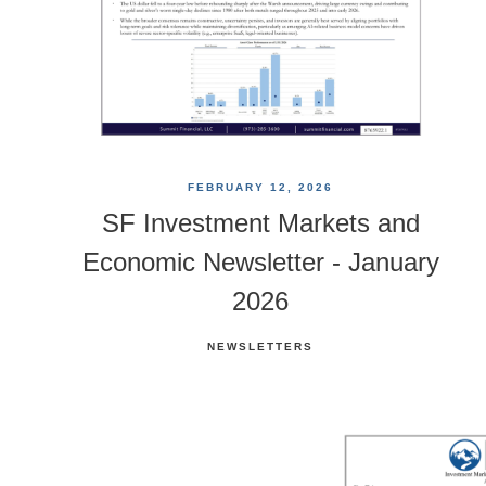
FEBRUARY 12, 2026
SF Investment Markets and
Economic Newsletter - January
2026
NEWSLETTERS