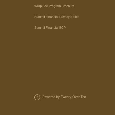
Wrap Fee Program Brochure
Summit Financial Privacy Notice
Summit Financial BCP
Powered by Twenty Over Ten