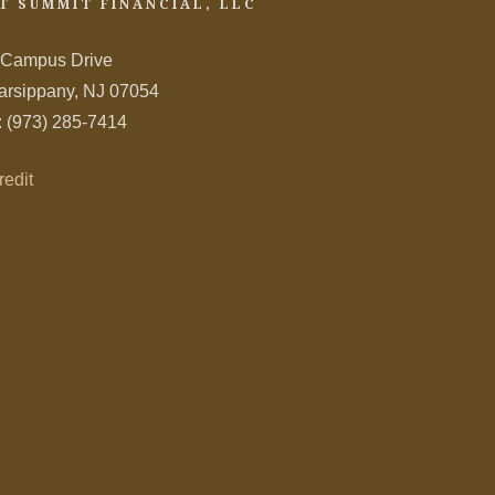
T SUMMIT FINANCIAL, LLC
 Campus Drive
arsippany, NJ 07054
: (973) 285-7414
redit