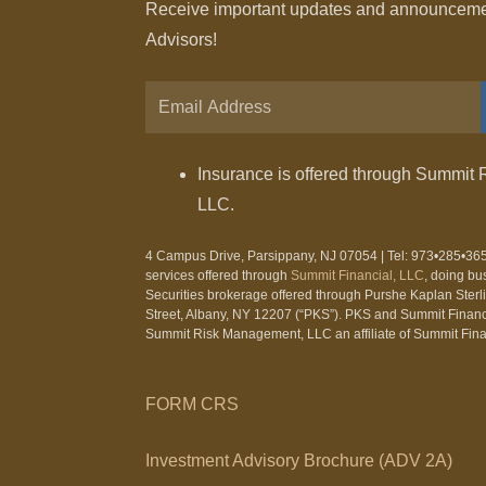
Receive important updates and announcement
Advisors!
Insurance is offered through Summit 
LLC.
4 Campus Drive, Parsippany, NJ 07054 | Tel: 973•285•365
services offered through
Summit Financial, LLC
, doing bu
Securities brokerage offered through Purshe Kaplan Ster
Street, Albany, NY 12207 (“PKS”). PKS and Summit Financia
Summit Risk Management, LLC an affiliate of Summit Fina
FORM CRS
Investment Advisory Brochure (ADV 2A)