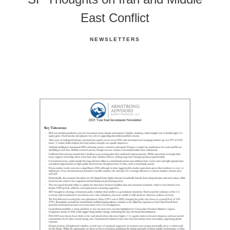
East Conflict
NEWSLETTERS