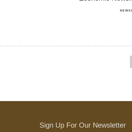
NEWS
Sign Up For Our Newsletter