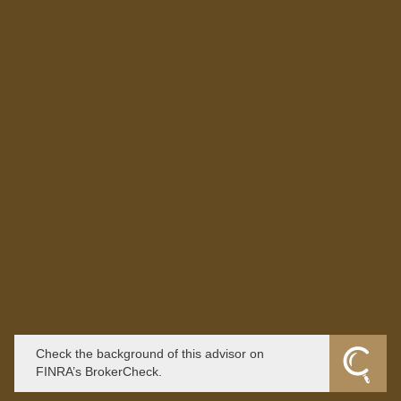
Check the background of this advisor on
FINRA’s BrokerCheck.