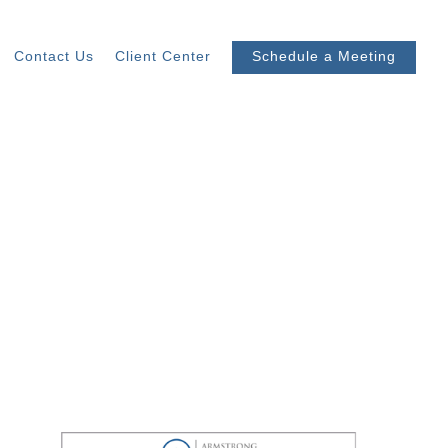
Contact Us
Client Center
Schedule a Meeting