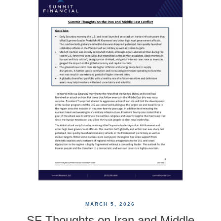
MARCH 5, 2026
SF Thoughts on Iran and Middle