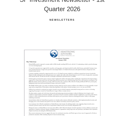
Quarter 2026
NEWSLETTERS