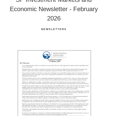
Economic Newsletter - February
2026
NEWSLETTERS