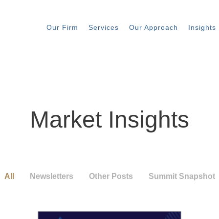
Our Firm
Services
Our Approach
Insights
Market Insights
All
Newsletters
Other Posts
Summit Snapshot