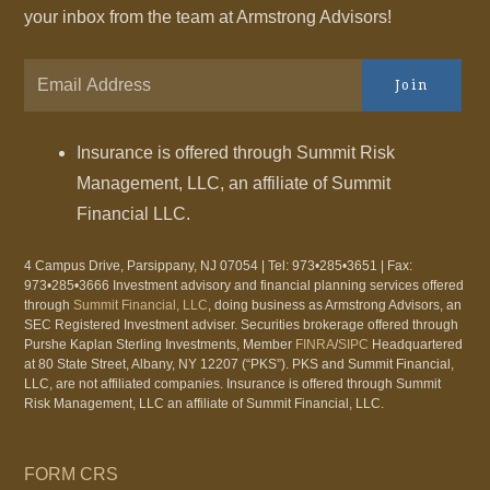
your inbox from the team at Armstrong Advisors!
Join
Insurance is offered through Summit Risk
Management, LLC, an affiliate of Summit
Financial LLC.
4 Campus Drive, Parsippany, NJ 07054 | Tel: 973•285•3651 | Fax:
973•285•3666 Investment advisory and financial planning services offered
through
Summit Financial, LLC
, doing business as Armstrong Advisors, an
SEC Registered Investment adviser. Securities brokerage offered through
Purshe Kaplan Sterling Investments, Member
FINRA
/
SIPC
Headquartered
at 80 State Street, Albany, NY 12207 (“PKS”). PKS and Summit Financial,
LLC, are not affiliated companies. Insurance is offered through Summit
Risk Management, LLC an affiliate of Summit Financial, LLC.
FORM CRS