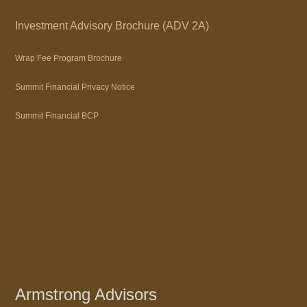
Investment Advisory Brochure (ADV 2A)
Wrap Fee Program Brochure
Summit Financial Privacy Notice
Summit Financial BCP
Armstrong Advisors