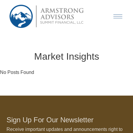
Market Insights
No Posts Found
Sign Up For Our Newsletter
Receive important updates and announcements right to