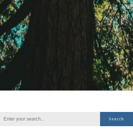
Search