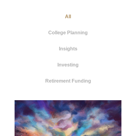
All
College Planning
Insights
Investing
Retirement Funding