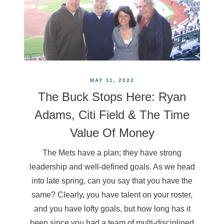
MAY 11, 2022
The Buck Stops Here: Ryan
Adams, Citi Field & The Time
Value Of Money
The Mets have a plan; they have strong
leadership and well-defined goals. As we head
into late spring, can you say that you have the
same? Clearly, you have talent on your roster,
and you have lofty goals, but how long has it
been since you had a team of multi-disciplined