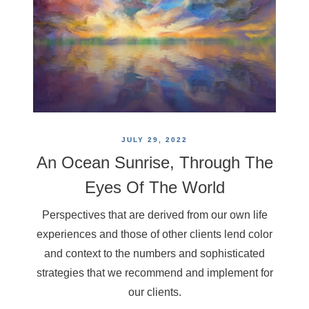
JULY 29, 2022
An Ocean Sunrise, Through The
Eyes Of The World
Perspectives that are derived from our own life
experiences and those of other clients lend color
and context to the numbers and sophisticated
strategies that we recommend and implement for
our clients.