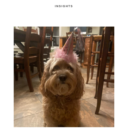
INSIGHTS