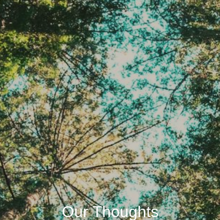
Our Thoughts