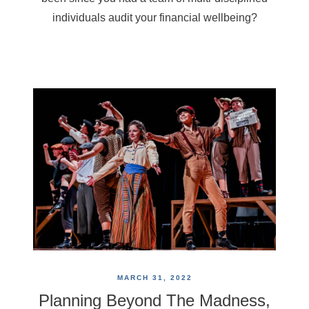
individuals audit your financial wellbeing?
MARCH 31, 2022
Planning Beyond The Madness,