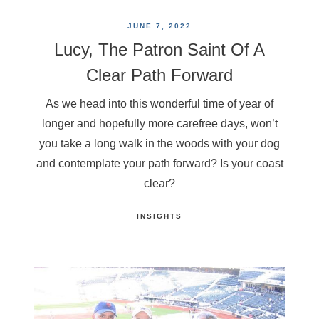
JUNE 7, 2022
Lucy, The Patron Saint Of A
Clear Path Forward
As we head into this wonderful time of year of
longer and hopefully more carefree days, won’t
you take a long walk in the woods with your dog
and contemplate your path forward? Is your coast
clear?
INSIGHTS