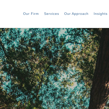
Our Firm
Services
Our Approach
Insights