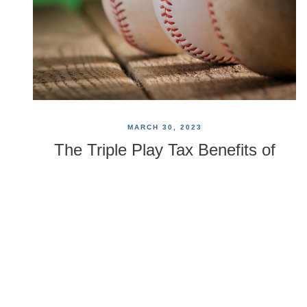
MARCH 30, 2023
The Triple Play Tax Benefits of
HSAs
HSAs offer you three potential opportunities for tax
savings. Your account contributions are tax
deductible, the earnings in your account grow tax free,
and you can withdraw funds from your HSA, tax free,
so long as they are used to pay for qualified health
care expenses.