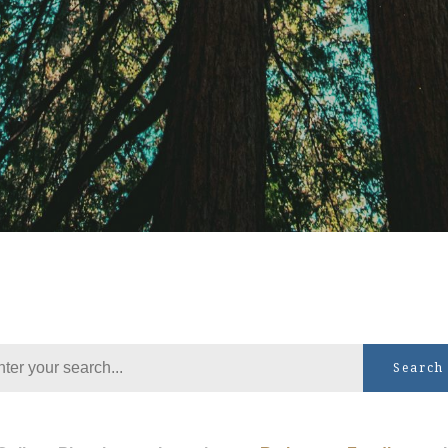
Search