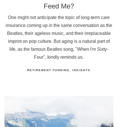
Feed Me?
One might not anticipate the topic of long-term care
insurance coming up in the same conversation as the
Beatles, their ageless music, and their irreplaceable
imprint on pop culture. But aging is a natural part of
life, as the famous Beatles song, "When I'm Sixty-
Four", kindly reminds us.
RETIREMENT FUNDING
INSIGHTS