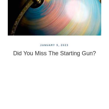
JANUARY 9, 2023
Did You Miss The Starting Gun?
Now Is A Great Time For A
Comprehensive Plan
We all have our "blue sky" visions of the way
retirement should be, yet our futures may unfold in
ways we do not predict. So, as you think about your
"second act," you may want to consider some life and
financial factors that can suddenly arise.