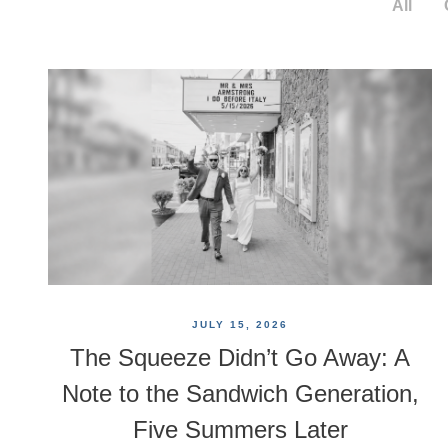
All
JULY 15, 2026
The Squeeze Didn’t Go Away: A
Note to the Sandwich Generation,
Five Summers Later