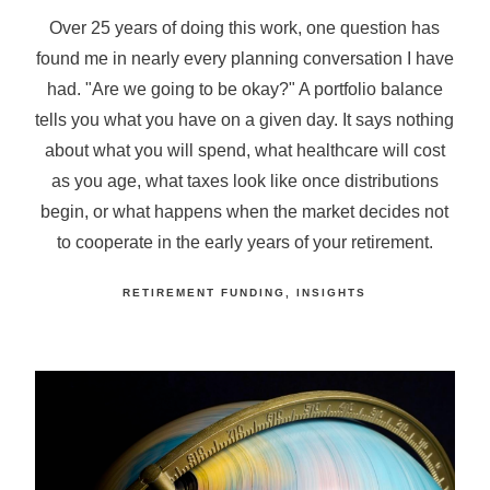
Over 25 years of doing this work, one question has
found me in nearly every planning conversation I have
had. "Are we going to be okay?" A portfolio balance
tells you what you have on a given day. It says nothing
about what you will spend, what healthcare will cost
as you age, what taxes look like once distributions
begin, or what happens when the market decides not
to cooperate in the early years of your retirement.
RETIREMENT FUNDING
INSIGHTS