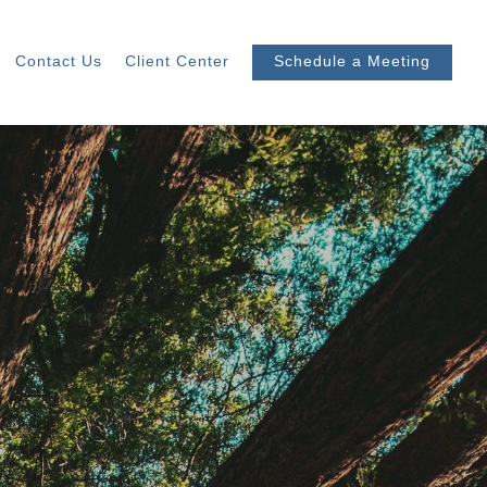
Contact Us
Client Center
Schedule a Meeting