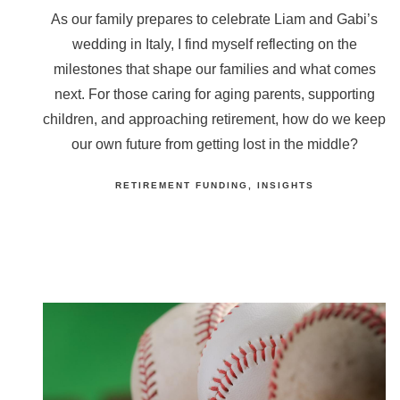
As our family prepares to celebrate Liam and Gabi’s
wedding in Italy, I find myself reflecting on the
milestones that shape our families and what comes
next. For those caring for aging parents, supporting
children, and approaching retirement, how do we keep
our own future from getting lost in the middle?
RETIREMENT FUNDING
INSIGHTS