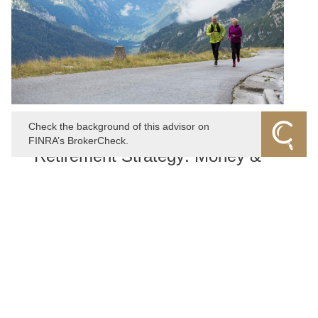
Check the background of this advisor on
NOVEMBER 15, 2022
FINRA’s BrokerCheck.
Retirement Strategy: Money &
Longevity
When considering your retirement strategy, how much
thought do you give to how long you might live? It can
be an uncomfortable reality to consider, but this
shouldn't dissuade you from giving it some serious
thought.