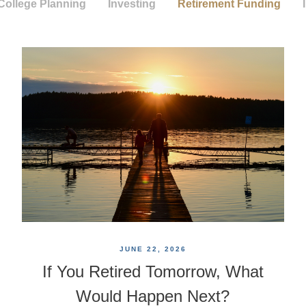
College Planning
Investing
Retirement Funding
JUNE 22, 2026
If You Retired Tomorrow, What
Would Happen Next?