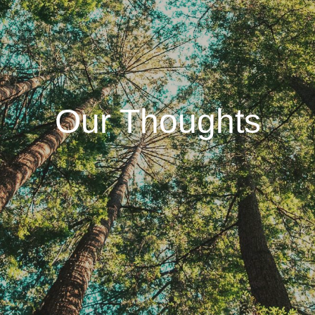
Our Thoughts