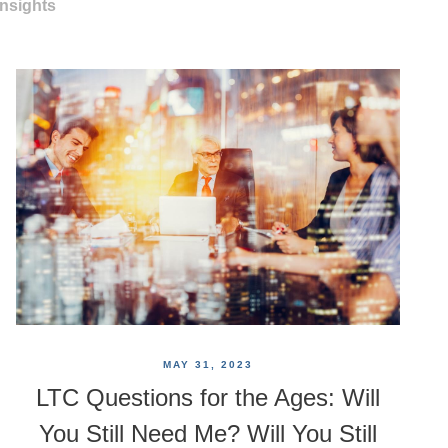
Insights
MAY 31, 2023
LTC Questions for the Ages: Will
You Still Need Me? Will You Still