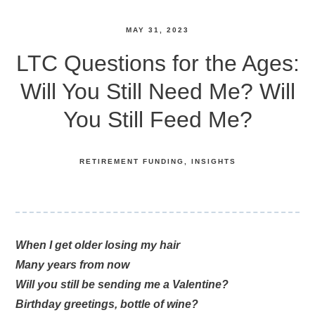
MAY 31, 2023
LTC Questions for the Ages:
Will You Still Need Me? Will
You Still Feed Me?
RETIREMENT FUNDING
INSIGHTS
When I get older losing my hair
Many years from now
Will you still be sending me a Valentine?
Birthday greetings, bottle of wine?