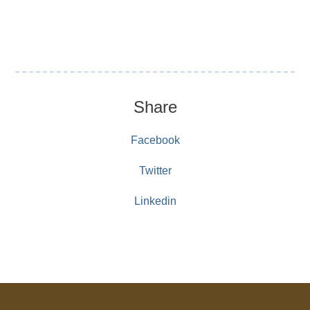
Share
Facebook
Twitter
Linkedin