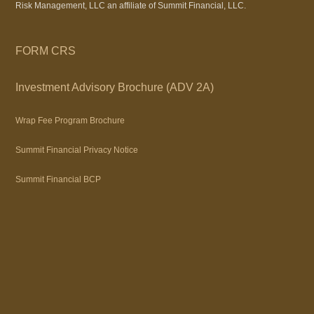
Risk Management, LLC an affiliate of Summit Financial, LLC.
FORM CRS
Investment Advisory Brochure (ADV 2A)
Wrap Fee Program Brochure
Summit Financial Privacy Notice
Summit Financial BCP