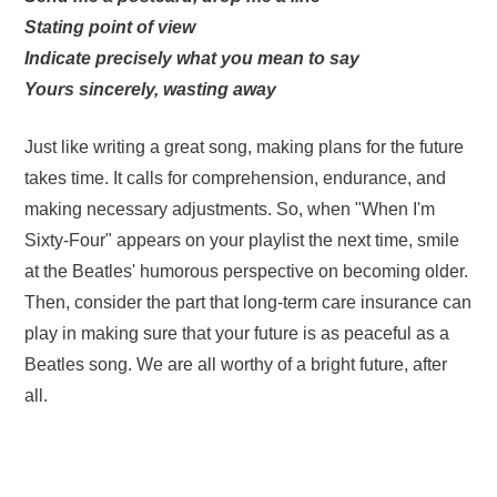
Stating point of view
Indicate precisely what you mean to say
Yours sincerely, wasting away
Just like writing a great song, making plans for the future
takes time. It calls for comprehension, endurance, and
making necessary adjustments. So, when "When I'm
Sixty-Four" appears on your playlist the next time, smile
at the Beatles' humorous perspective on becoming older.
Then, consider the part that long-term care insurance can
play in making sure that your future is as peaceful as a
Beatles song. We are all worthy of a bright future, after
all.