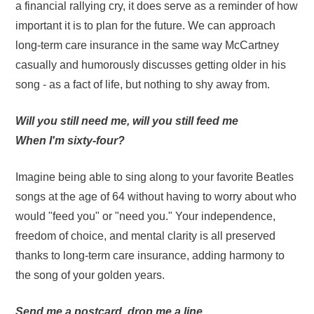
a financial rallying cry, it does serve as a reminder of how
important it is to plan for the future. We can approach
long-term care insurance in the same way McCartney
casually and humorously discusses getting older in his
song - as a fact of life, but nothing to shy away from.
Will you still need me, will you still feed me
When I'm sixty-four?
Imagine being able to sing along to your favorite Beatles
songs at the age of 64 without having to worry about who
would "feed you" or "need you." Your independence,
freedom of choice, and mental clarity is all preserved
thanks to long-term care insurance, adding harmony to
the song of your golden years.
Send me a postcard, drop me a line