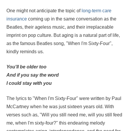
One might not anticipate the topic of
long-term care
insurance
coming up in the same conversation as the
Beatles, their ageless music, and their irreplaceable
imprint on pop culture. But aging is a natural part of life,
as the famous Beatles song, "When I'm Sixty-Four",
kindly reminds us.
You'll be older too
And if you say the word
I could stay with you
The lyrics to "When I'm Sixty-Four" were written by Paul
McCartney when he was just sixteen years old. With
verses such as, "Will you still need me, will you still feed
me, when I'm sixty-four?" this endearing melody