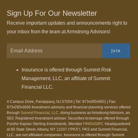
Sign Up For Our Newsletter
Receive important updates and announcements right to
your inbox from the team at Armstrong Advisors!
Join
Insurance is offered through Summit Risk
Management, LLC, an affiliate of Summit
Financial LLC.
4 Campus Drive, Parsippany, NJ 07054 | Tel: 973•285•3651 | Fax:
973•285•3666 Investment advisory and financial planning services offered
through
Summit Financial, LLC
, doing business as Armstrong Advisors, an
SEC Registered Investment adviser. Securities brokerage offered through
Purshe Kaplan Sterling Investments, Member
FINRA
/
SIPC
Headquartered
at 80 State Street, Albany, NY 12207 (“PKS”). PKS and Summit Financial,
LLC, are not affiliated companies. Insurance is offered through Summit