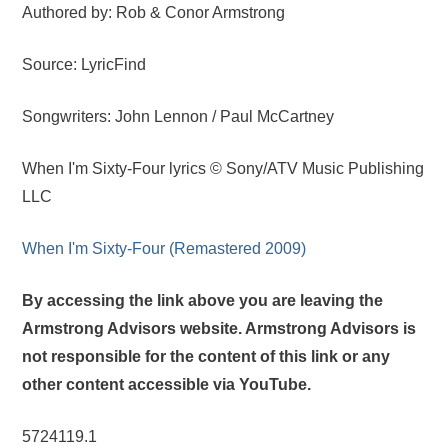
Authored by: Rob & Conor Armstrong
Source: LyricFind
Songwriters: John Lennon / Paul McCartney
When I'm Sixty-Four lyrics © Sony/ATV Music Publishing
LLC
When I'm Sixty-Four (Remastered 2009)
By accessing the link above you are leaving the
Armstrong Advisors website. Armstrong Advisors is
not responsible for the content of this link or any
other content accessible via YouTube.
5724119.1