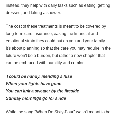
instead, they help with daily tasks such as eating, getting
dressed, and taking a shower.
The cost of these treatments is meant to be covered by
long-term care insurance, easing the financial and
emotional strain they could put on you and your family.
It's about planning so that the care you may require in the
future won't be a burden, but rather a new chapter that
can be embraced with humility and comfort.
I could be handy, mending a fuse
When your lights have gone
You can knit a sweater by the fireside
Sunday mornings go for a ride
While the song "When I'm Sixty-Four" wasn't meant to be