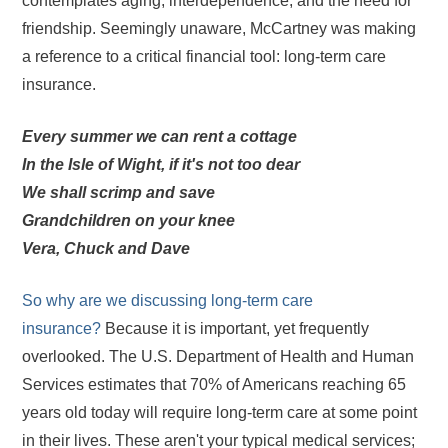
contemplates aging, interdependence, and the need for
friendship. Seemingly unaware, McCartney was making
a reference to a critical financial tool: long-term care
insurance.
Every summer we can rent a cottage
In the Isle of Wight, if it's not too dear
We shall scrimp and save
Grandchildren on your knee
Vera, Chuck and Dave
So why are we discussing long-term care
insurance?
Because it is important, yet frequently
overlooked. The U.S. Department of Health and Human
Services estimates that 70% of Americans reaching 65
years old today will require long-term care at some point
in their lives. These aren't your typical medical services;