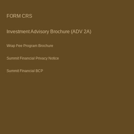
FORM CRS
Investment Advisory Brochure (ADV 2A)
Wrap Fee Program Brochure
Summit Financial Privacy Notice
Summit Financial BCP