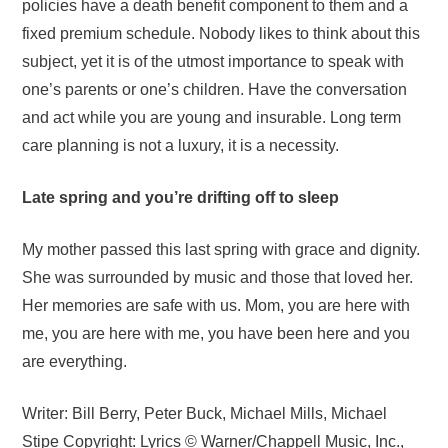
policies have a death benefit component to them and a
fixed premium schedule. Nobody likes to think about this
subject, yet it is of the utmost importance to speak with
one’s parents or one’s children. Have the conversation
and act while you are young and insurable. Long term
care planning is not a luxury, it is a necessity.
Late spring and you’re drifting off to sleep
My mother passed this last spring with grace and dignity.
She was surrounded by music and those that loved her.
Her memories are safe with us. Mom, you are here with
me, you are here with me, you have been here and you
are everything.
Writer: Bill Berry, Peter Buck, Michael Mills, Michael
Stipe Copyright: Lyrics © Warner/Chappell Music, Inc.,