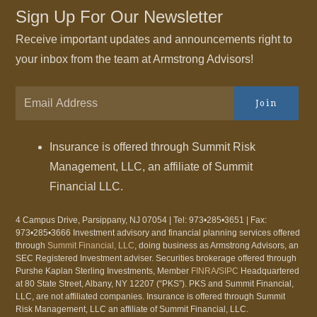
Sign Up For Our Newsletter
Receive important updates and announcements right to
your inbox from the team at Armstrong Advisors!
Join
Insurance is offered through Summit Risk
Management, LLC, an affiliate of Summit
Financial LLC.
4 Campus Drive, Parsippany, NJ 07054 | Tel: 973•285•3651 | Fax:
973•285•3666 Investment advisory and financial planning services offered
through
Summit Financial, LLC
, doing business as Armstrong Advisors, an
SEC Registered Investment adviser. Securities brokerage offered through
Purshe Kaplan Sterling Investments, Member
FINRA
/
SIPC
Headquartered
at 80 State Street, Albany, NY 12207 (“PKS”). PKS and Summit Financial,
LLC, are not affiliated companies. Insurance is offered through Summit
Risk Management, LLC an affiliate of Summit Financial, LLC.