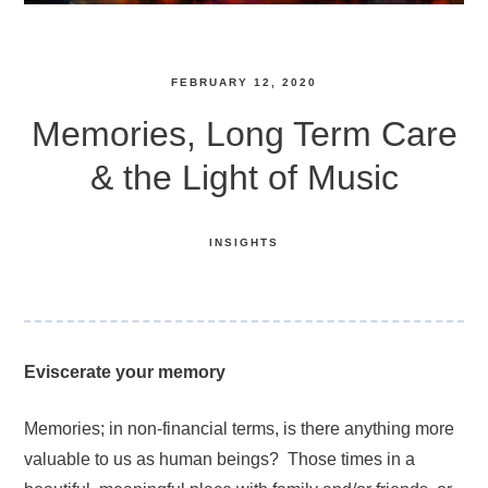
FEBRUARY 12, 2020
Memories, Long Term Care
& the Light of Music
INSIGHTS
Eviscerate your memory
Memories; in non-financial terms, is there anything more
valuable to us as human beings? Those times in a