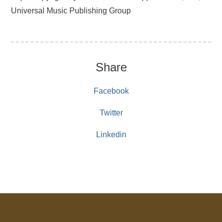
Universal Music Publishing Group
Share
Facebook
Twitter
Linkedin