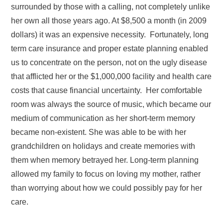
surrounded by those with a calling, not completely unlike
her own all those years ago. At $8,500 a month (in 2009
dollars) it was an expensive necessity. Fortunately, long
term care insurance and proper estate planning enabled
us to concentrate on the person, not on the ugly disease
that afflicted her or the $1,000,000 facility and health care
costs that cause financial uncertainty. Her comfortable
room was always the source of music, which became our
medium of communication as her short-term memory
became non-existent. She was able to be with her
grandchildren on holidays and create memories with
them when memory betrayed her. Long-term planning
allowed my family to focus on loving my mother, rather
than worrying about how we could possibly pay for her
care.