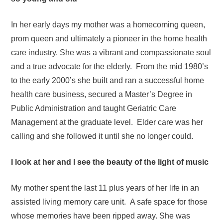
In her early days my mother was a homecoming queen,
prom queen and ultimately a pioneer in the home health
care industry. She was a vibrant and compassionate soul
and a true advocate for the elderly. From the mid 1980’s
to the early 2000’s she built and ran a successful home
health care business, secured a Master’s Degree in
Public Administration and taught Geriatric Care
Management at the graduate level. Elder care was her
calling and she followed it until she no longer could.
I look at her and I see the beauty of the light of music
My mother spent the last 11 plus years of her life in an
assisted living memory care unit. A safe space for those
whose memories have been ripped away. She was