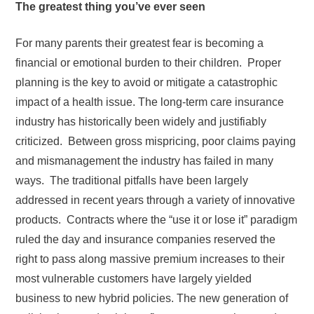
The greatest thing you’ve ever seen
For many parents their greatest fear is becoming a
financial or emotional burden to their children. Proper
planning is the key to avoid or mitigate a catastrophic
impact of a health issue. The long-term care insurance
industry has historically been widely and justifiably
criticized. Between gross mispricing, poor claims paying
and mismanagement the industry has failed in many
ways. The traditional pitfalls have been largely
addressed in recent years through a variety of innovative
products. Contracts where the “use it or lose it” paradigm
ruled the day and insurance companies reserved the
right to pass along massive premium increases to their
most vulnerable customers have largely yielded
business to new hybrid policies. The new generation of