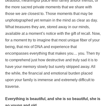
beautiful, meaningful place with family and/or friends, or
the more sacred private moments that we share with
those we are closest to. Those moments that may be
unphotographed yet remain in the mind as clear as day.
What treasures they are, stored away in our minds,
available at a moment’s notice with the gift of recall. Now,
for a moment try to imagine that most unique fiber of your
being, that mix of DNA and experience that
encompasses everything that makes you… you. Then try
to comprehend just how destructive and truly sad it is to
have your memory slowly but surely stripped away. All
the while, the financial and emotional burden placed
upon your family is immense and extremely difficult to
traverse.
Everything is beautiful, and she is so beautiful, she is
so young and old