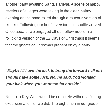
another party awaiting Santa's arrival. A scene of happy
revelers of all ages were taking in the clear, balmy
evening as the band rolled through a raucous version of
Iko, Iko. Following our brief diversion, the shuttle arrived.
Once aboard, we engaged all our fellow riders in a
rollicking version of the 12 Days of Christmas! It seems
that the ghosts of Christmas present enjoy a party.
“Maybe I’ll have the luck to bring the forward half in. I
should have some luck. No, he said. You violated
your luck when you went too far outside”
No trip to Key West would be complete without a fishing
excursion and fish we did. The eight men in our group