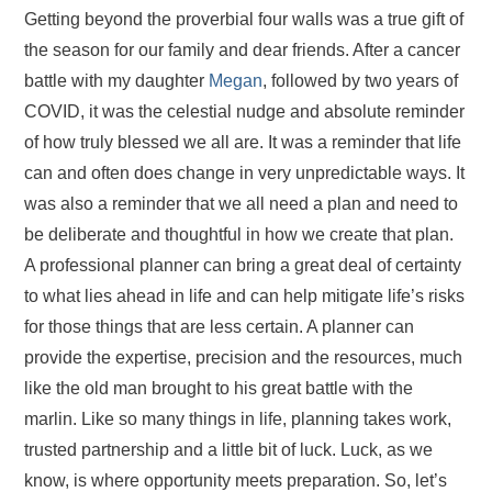
Getting beyond the proverbial four walls was a true gift of
the season for our family and dear friends. After a cancer
battle with my daughter
Megan
, followed by two years of
COVID, it was the celestial nudge and absolute reminder
of how truly blessed we all are. It was a reminder that life
can and often does change in very unpredictable ways. It
was also a reminder that we all need a plan and need to
be deliberate and thoughtful in how we create that plan.
A professional planner can bring a great deal of certainty
to what lies ahead in life and can help mitigate life’s risks
for those things that are less certain. A planner can
provide the expertise, precision and the resources, much
like the old man brought to his great battle with the
marlin. Like so many things in life, planning takes work,
trusted partnership and a little bit of luck. Luck, as we
know, is where opportunity meets preparation. So, let’s