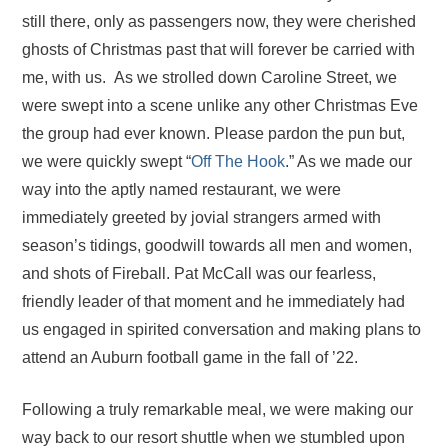
still there, only as passengers now, they were cherished
ghosts of Christmas past that will forever be carried with
me, with us. As we strolled down Caroline Street, we
were swept into a scene unlike any other Christmas Eve
the group had ever known. Please pardon the pun but,
we were quickly swept “
Off The Hook
.” As we made our
way into the aptly named restaurant, we were
immediately greeted by jovial strangers armed with
season’s tidings, goodwill towards all men and women,
and shots of Fireball. Pat McCall was our fearless,
friendly leader of that moment and he immediately had
us engaged in spirited conversation and making plans to
attend an Auburn football game in the fall of ’22.
Following a truly remarkable meal, we were making our
way back to our resort shuttle when we stumbled upon