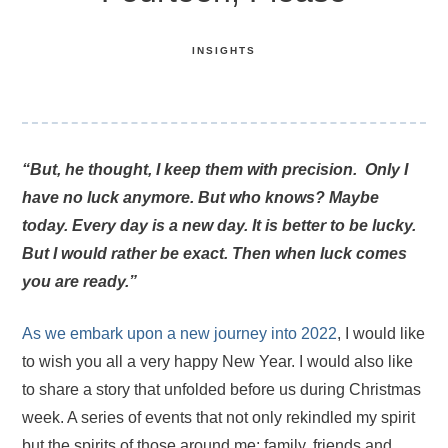
INSIGHTS
“But, he thought, I keep them with precision. Only I
have no luck anymore. But who knows? Maybe
today. Every day is a new day. It is better to be lucky.
But I would rather be exact. Then when luck comes
you are ready.”
As we embark upon a new journey into 2022
, I would like
to wish you all a very happy New Year. I would also like
to share a story that unfolded before us during Christmas
week. A series of events that not only rekindled my spirit
but the spirits of those around me; family, friends and