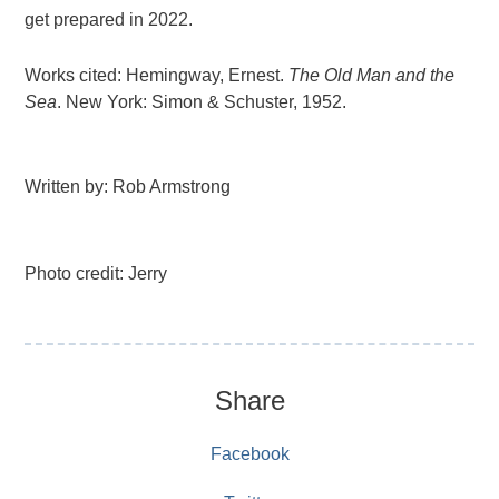
get prepared in 2022.
Works cited: Hemingway, Ernest.
The Old Man and the
Sea
. New York: Simon & Schuster, 1952.
Written by: Rob Armstrong
Photo credit: Jerry
Share
Facebook