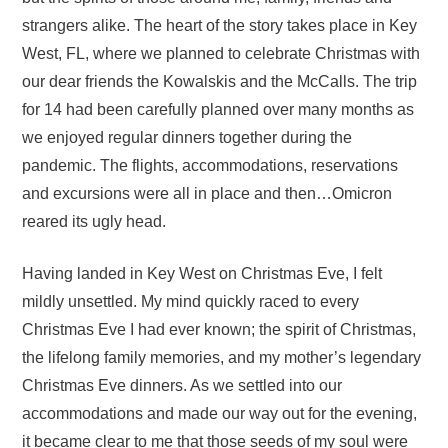
strangers alike. The heart of the story takes place in Key
West, FL, where we planned to celebrate Christmas with
our dear friends the Kowalskis and the McCalls. The trip
for 14 had been carefully planned over many months as
we enjoyed regular dinners together during the
pandemic. The flights, accommodations, reservations
and excursions were all in place and then…Omicron
reared its ugly head.
Having landed in Key West on Christmas Eve, I felt
mildly unsettled. My mind quickly raced to every
Christmas Eve I had ever known; the spirit of Christmas,
the lifelong family memories, and my mother’s legendary
Christmas Eve dinners. As we settled into our
accommodations and made our way out for the evening,
it became clear to me that those seeds of my soul were