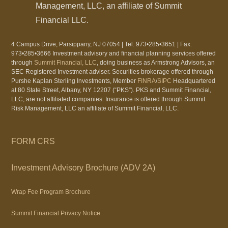
Management, LLC, an affiliate of Summit
Financial LLC.
4 Campus Drive, Parsippany, NJ 07054 | Tel: 973•285•3651 | Fax:
973•285•3666 Investment advisory and financial planning services offered
through
Summit Financial, LLC
, doing business as Armstrong Advisors, an
SEC Registered Investment adviser. Securities brokerage offered through
Purshe Kaplan Sterling Investments, Member
FINRA
/
SIPC
Headquartered
at 80 State Street, Albany, NY 12207 (“PKS”). PKS and Summit Financial,
LLC, are not affiliated companies. Insurance is offered through Summit
Risk Management, LLC an affiliate of Summit Financial, LLC.
FORM CRS
Investment Advisory Brochure (ADV 2A)
Wrap Fee Program Brochure
Summit Financial Privacy Notice