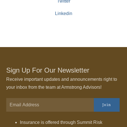
Twitter
Linkedin
Sign Up For Our Newsletter
Receive important updates and announcements right to
your inbox from the team at Armstrong Advisors!
Join
Insurance is offered through Summit Risk