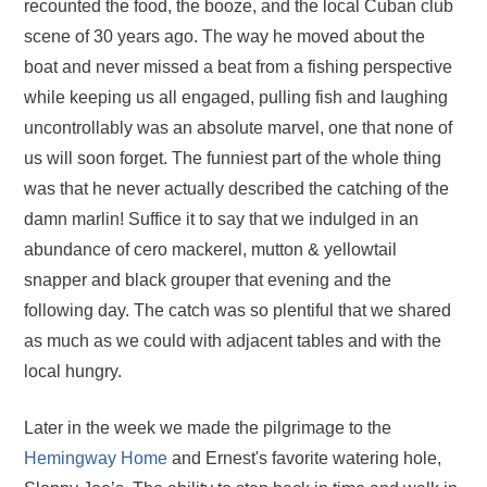
recounted the food, the booze, and the local Cuban club
scene of 30 years ago. The way he moved about the
boat and never missed a beat from a fishing perspective
while keeping us all engaged, pulling fish and laughing
uncontrollably was an absolute marvel, one that none of
us will soon forget. The funniest part of the whole thing
was that he never actually described the catching of the
damn marlin! Suffice it to say that we indulged in an
abundance of cero mackerel, mutton & yellowtail
snapper and black grouper that evening and the
following day. The catch was so plentiful that we shared
as much as we could with adjacent tables and with the
local hungry.
Later in the week we made the pilgrimage to the
Hemingway Home
and Ernest's favorite watering hole,