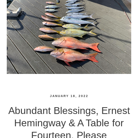
JANUARY 18, 2022
Abundant Blessings, Ernest
Hemingway & A Table for
Fourteen, Please