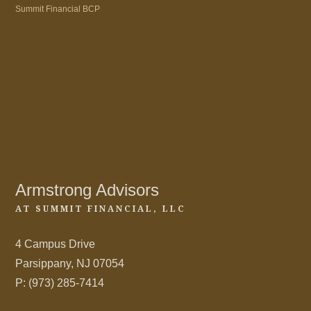
Summit Financial BCP
Armstrong Advisors
AT SUMMIT FINANCIAL, LLC
4 Campus Drive
Parsippany, NJ 07054
P: (973) 285-7414