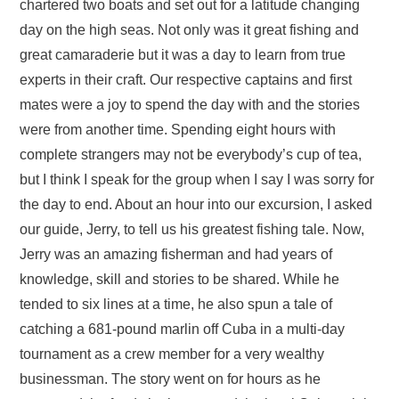
chartered two boats and set out for a latitude changing
day on the high seas. Not only was it great fishing and
great camaraderie but it was a day to learn from true
experts in their craft. Our respective captains and first
mates were a joy to spend the day with and the stories
were from another time. Spending eight hours with
complete strangers may not be everybody’s cup of tea,
but I think I speak for the group when I say I was sorry for
the day to end. About an hour into our excursion, I asked
our guide, Jerry, to tell us his greatest fishing tale. Now,
Jerry was an amazing fisherman and had years of
knowledge, skill and stories to be shared. While he
tended to six lines at a time, he also spun a tale of
catching a 681-pound marlin off Cuba in a multi-day
tournament as a crew member for a very wealthy
businessman. The story went on for hours as he