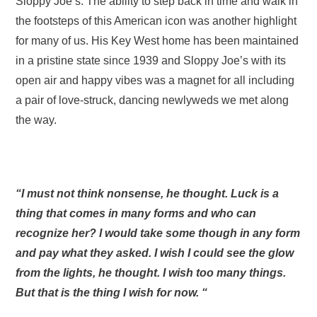
Sloppy Joe’s. The ability to step back in time and walk in
the footsteps of this American icon was another highlight
for many of us. His Key West home has been maintained
in a pristine state since 1939 and Sloppy Joe’s with its
open air and happy vibes was a magnet for all including
a pair of love-struck, dancing newlyweds we met along
the way.
“I must not think nonsense, he thought. Luck is a
thing that comes in many forms and who can
recognize her? I would take some though in any form
and pay what they asked. I wish I could see the glow
from the lights, he thought. I wish too many things.
But that is the thing I wish for now. “