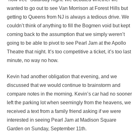
wanted to go out to see Van Morrison at Forest Hills but
getting to Queens from NJ is always a tedious drive. We
couldn’t think of anything to fill the Bogmen void but kept
coming back to the assumption that we simply weren’t
going to be able to pivot to see Pearl Jam at the Apollo
Theatre that night. It’s too competitive a ticket, it’s too last
minute, no way no how.
Kevin had another obligation that evening, and we
discussed that we would continue to brainstorm and
compare notes in the morning. Kevin’s car had no sooner
left the parking lot when seemingly from the heavens, we
received a text from a family friend asking if we were
interested in seeing Pearl Jam at Madison Square
Garden on Sunday, September 11th.