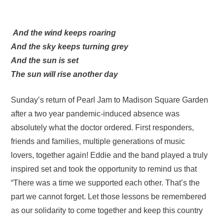
And the wind keeps roaring
And the sky keeps turning grey
And the sun is set
The sun will rise another day
Sunday’s return of Pearl Jam to Madison Square Garden
after a two year pandemic-induced absence was
absolutely what the doctor ordered. First responders,
friends and families, multiple generations of music
lovers, together again! Eddie and the band played a truly
inspired set and took the opportunity to remind us that
“There was a time we supported each other. That’s the
part we cannot forget. Let those lessons be remembered
as our solidarity to come together and keep this country