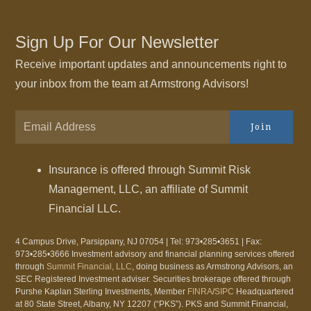
Sign Up For Our Newsletter
Receive important updates and announcements right to
your inbox from the team at Armstrong Advisors!
Join
Insurance is offered through Summit Risk
Management, LLC, an affiliate of Summit
Financial LLC.
4 Campus Drive, Parsippany, NJ 07054 | Tel: 973•285•3651 | Fax:
973•285•3666 Investment advisory and financial planning services offered
through
Summit Financial, LLC
, doing business as Armstrong Advisors, an
SEC Registered Investment adviser. Securities brokerage offered through
Purshe Kaplan Sterling Investments, Member
FINRA
/
SIPC
Headquartered
at 80 State Street, Albany, NY 12207 (“PKS”). PKS and Summit Financial,