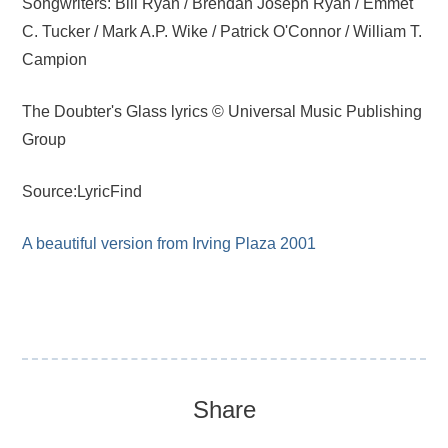
Songwriters: Bill Ryan / Brendan Joseph Ryan / Emmet
C. Tucker / Mark A.P. Wike / Patrick O'Connor / William T.
Campion
The Doubter's Glass lyrics © Universal Music Publishing
Group
Source:LyricFind
A beautiful version from Irving Plaza 2001
Share