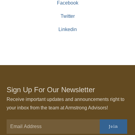
Facebook
Twitter
Linkedin
Sign Up For Our Newsletter
Receive important updates and announcements right to
your inbox from the team at Armstrong Advisors!
Join