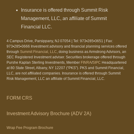
Insurance is offered through Summit Risk
Management, LLC, an affiliate of Summit
Financial LLC.
4 Campus Drive, Parsippany, NJ 07054 | Tel: 973•285•3651 | Fax:
973•285•3666 Investment advisory and financial planning services offered
through
Summit Financial, LLC
, doing business as Armstrong Advisors, an
SEC Registered Investment adviser. Securities brokerage offered through
Purshe Kaplan Sterling Investments, Member
FINRA
/
SIPC
Headquartered
at 80 State Street, Albany, NY 12207 (“PKS”). PKS and Summit Financial,
LLC, are not affiliated companies. Insurance is offered through Summit
Risk Management, LLC an affiliate of Summit Financial, LLC.
FORM CRS
Investment Advisory Brochure (ADV 2A)
Wrap Fee Program Brochure