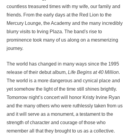
countless treasured times with my wife, our family and
friends. From the early days at the Red Lion to the
Mercury Lounge, the Academy and the many incredibly
blurry visits to Irving Plaza. The band's rise to
prominence took many of us along on a mesmerizing
journey.
The world has changed in many ways since the 1995
release of their debut album,
Life Begins at 40 Million
.
The world is a more dangerous and cynical place and
yet somehow the light of the time still shines brightly.
Tomorrow night’s concert will honor Kristy Irvine Ryan
and the many others who were ruthlessly taken from us
and it will serve as a monument, a testament to the
strength of character and courage of those who
remember all that they brought to us as a collective.