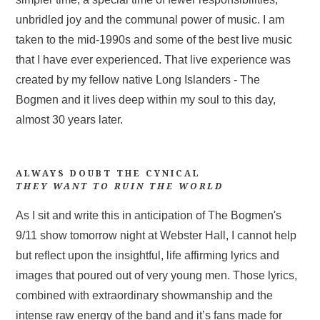
unbridled joy and the communal power of music. I am
taken to the mid-1990s and some of the best live music
that I have ever experienced. That live experience was
created by my fellow native Long Islanders - The
Bogmen and it lives deep within my soul to this day,
almost 30 years later.
ALWAYS DOUBT THE CYNICAL
THEY WANT TO RUIN THE WORLD
As I sit and write this in anticipation of The Bogmen's
9/11 show tomorrow night at Webster Hall, I cannot help
but reflect upon the insightful, life affirming lyrics and
images that poured out of very young men. Those lyrics,
combined with extraordinary showmanship and the
intense raw energy of the band and it’s fans made for