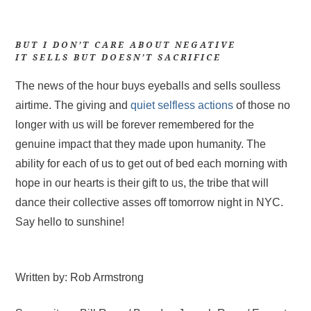
BUT I DON’T CARE ABOUT NEGATIVE
IT SELLS BUT DOESN’T SACRIFICE
The news of the hour buys eyeballs and sells soulless
airtime. The giving and
quiet selfless actions
of those no
longer with us will be forever remembered for the
genuine impact that they made upon humanity. The
ability for each of us to get out of bed each morning with
hope in our hearts is their gift to us, the tribe that will
dance their collective asses off tomorrow night in NYC.
Say hello to sunshine!
Written by: Rob Armstrong