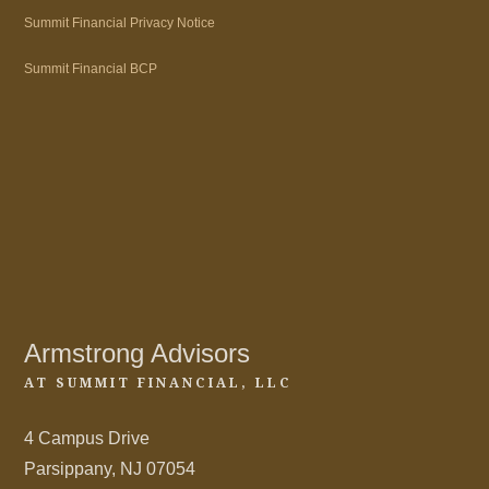
Summit Financial Privacy Notice
Summit Financial BCP
Armstrong Advisors
AT SUMMIT FINANCIAL, LLC
4 Campus Drive
Parsippany, NJ 07054