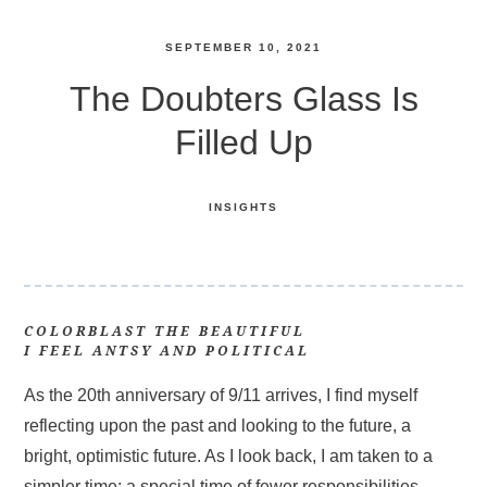
SEPTEMBER 10, 2021
The Doubters Glass Is
Filled Up
INSIGHTS
COLORBLAST THE BEAUTIFUL
I FEEL ANTSY AND POLITICAL
As the 20th anniversary of 9/11 arrives, I find myself
reflecting upon the past and looking to the future, a
bright, optimistic future. As I look back, I am taken to a
simpler time; a special time of fewer responsibilities,