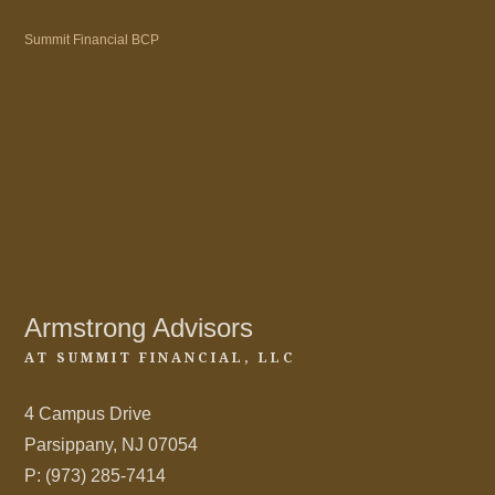
Summit Financial BCP
Armstrong Advisors
AT SUMMIT FINANCIAL, LLC
4 Campus Drive
Parsippany, NJ 07054
P: (973) 285-7414