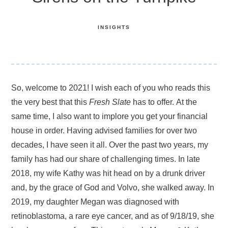
INSIGHTS
So, welcome to 2021! I wish each of you who reads this
the very best that this
Fresh Slate
has to offer. At the
same time,
I also want to implore you get your financial
house in order. Having advised families for over two
decades, I have seen it all. Over the past two years, my
family has had our share of challenging times. In late
2018, my wife Kathy was hit head on by a drunk driver
and, by the grace of God and Volvo, she walked away. In
2019, my daughter Megan was diagnosed with
retinoblastoma, a rare eye cancer, and as of 9/18/19, she