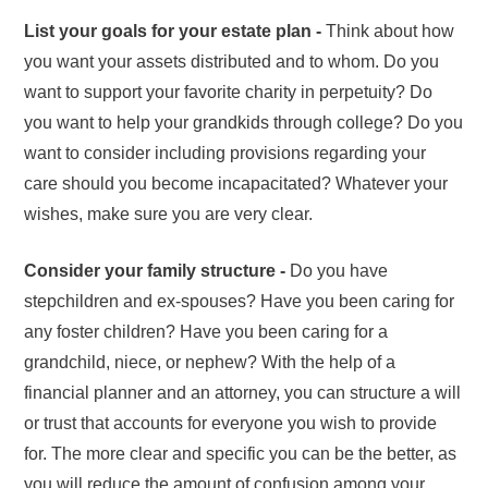
List your goals for your estate plan -
Think about how
you want your assets distributed and to whom. Do you
want to support your favorite charity in perpetuity? Do
you want to help your grandkids through college? Do you
want to consider including provisions regarding your
care should you become incapacitated? Whatever your
wishes, make sure you are very clear.
Consider your family structure -
Do you have
stepchildren and ex-spouses? Have you been caring for
any foster children? Have you been caring for a
grandchild, niece, or nephew? With the help of a
financial planner and an attorney, you can structure a will
or trust that accounts for everyone you wish to provide
for. The more clear and specific you can be the better, as
you will reduce the amount of confusion among your