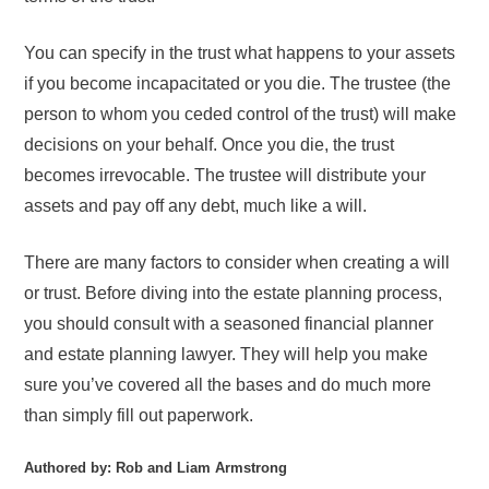
You can specify in the trust what happens to your assets
if you become incapacitated or you die. The trustee (the
person to whom you ceded control of the trust) will make
decisions on your behalf. Once you die, the trust
becomes irrevocable. The trustee will distribute your
assets and pay off any debt, much like a will.
There are many factors to consider when creating a will
or trust. Before diving into the estate planning process,
you should consult with a seasoned financial planner
and estate planning lawyer. They will help you make
sure you’ve covered all the bases and do much more
than simply fill out paperwork.
Authored by: Rob and Liam Armstrong