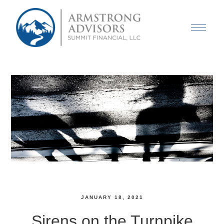
JANUARY 18, 2021
Sirens on the Turnpike