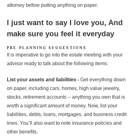
attorney before putting anything on paper.
I just want to say I love you, And
make sure you feel it everyday
PRE-PLANNING SUGGESTIONS
It is imperative to go into the estate meeting with your
advisor ready to talk about the following items:
List your assets and liabilities -
Get everything down
on paper, including cars, homes, high value jewelry,
stocks, retirement accounts -- anything you own that is
worth a significant amount of money. Now, list your
liabilities, debts, loans, mortgages, and business credit
lines. You’ll also want to note insurance policies and
other benefits.