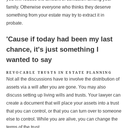
family. Otherwise everyone who thinks they deserve
something from your estate may try to extract it in
probate.
'Cause if today had been my last
chance, it's just something I
wanted to say
REVOCABLE TRUSTS IN ESTATE PLANNING
Not all the discussions have to involve the distribution of
assets via a will after you are gone. You may also
discuss setting up living wills and trusts. Your lawyer can
create a document that will place your assets into a trust
that you can control, or that you can turn over to someone
else to control. While you are alive, you can change the
terms of the trust.