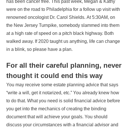
has been cancer free. This past week, Megan & Kathy
were on the road to Philadelphia for a follow up visit with
renowned oncologist Dr. Carol Shields. At 5:30AM, on
the New Jersey Turnpike, somebody slammed into them
at a high rate of speed on a pitch black highway. Both
walked away. If 2020 taught us anything, life can change
in a blink, so please have a plan.
For all their careful planning, never
thought it could end this way
You may receive some estate planning advice that says
“write a will, get it notarized, etc.” You already knew how
to do that. What you need is solid financial advice before
you get into the mechanics of creating the binding
document that will achieve your goals. You should
discuss your circumstances with a financial advisor and