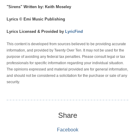
"Sirens" Written by: Keith Moseley
Lyrics © Emi Music Publishing
Lyrics Licensed & Provided by
LyricFind
This content is developed from sources believed to be providing accurate
information, and provided by Twenty Over Ten. It may not be used for the
purpose of avoiding any federal tax penalties. Please consult legal or tax
professionals for specific information regarding your individual situation.
The opinions expressed and material provided are for general information,
and should not be considered a solicitation for the purchase or sale of any
security.
Share
Facebook