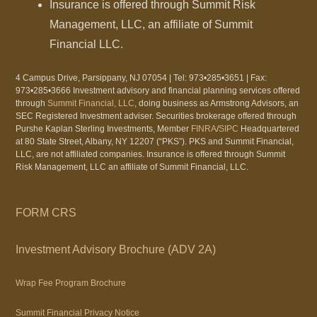
Insurance is offered through Summit Risk
Management, LLC, an affiliate of Summit
Financial LLC.
4 Campus Drive, Parsippany, NJ 07054 | Tel: 973•285•3651 | Fax:
973•285•3666 Investment advisory and financial planning services offered
through
Summit Financial, LLC
, doing business as Armstrong Advisors, an
SEC Registered Investment adviser. Securities brokerage offered through
Purshe Kaplan Sterling Investments, Member
FINRA
/
SIPC
Headquartered
at 80 State Street, Albany, NY 12207 (“PKS”). PKS and Summit Financial,
LLC, are not affiliated companies. Insurance is offered through Summit
Risk Management, LLC an affiliate of Summit Financial, LLC.
FORM CRS
Investment Advisory Brochure (ADV 2A)
Wrap Fee Program Brochure
Summit Financial Privacy Notice