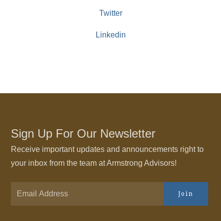
Twitter
Linkedin
Sign Up For Our Newsletter
Receive important updates and announcements right to
your inbox from the team at Armstrong Advisors!
Join