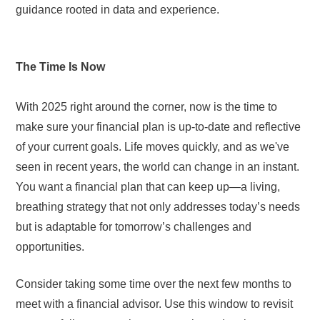
guidance rooted in data and experience.
The Time Is Now
With 2025 right around the corner, now is the time to
make sure your financial plan is up-to-date and reflective
of your current goals. Life moves quickly, and as we've
seen in recent years, the world can change in an instant.
You want a financial plan that can keep up—a living,
breathing strategy that not only addresses today’s needs
but is adaptable for tomorrow’s challenges and
opportunities.
Consider taking some time over the next few months to
meet with a financial advisor. Use this window to revisit