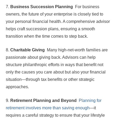
7.
Business Succession Planning
For business
owners, the future of your enterprise is closely tied to
your personal financial health. A comprehensive advisor
helps craft succession plans, ensuring a smooth
transition when the time comes to step back.
8.
Charitable Giving
Many high-net-worth families are
passionate about giving back. Advisors can help
structure philanthropic efforts in ways that benefit not
only the causes you care about but also your financial
situation—through tax benefits or other strategic
approaches.
9.
Retirement Planning and Beyond
Planning for
retirement involves more than saving enough
—it
requires a careful strategy to ensure that your lifestyle