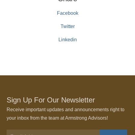
Facebook
Twitter
Linkedin
Sign Up For Our Newsletter
Receive important updates and announcements right to
your inbox from the team at Armstrong Advisors!