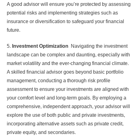
A good advisor will ensure you’re protected by assessing
potential risks and implementing strategies such as
insurance or diversification to safeguard your financial
future.
5.
Investment Optimization
Navigating the investment
landscape can be complex and daunting, especially with
market volatility and the ever-changing financial climate.
A skilled financial advisor goes beyond basic portfolio
management, conducting a thorough risk profile
assessment to ensure your investments are aligned with
your comfort level and long-term goals. By employing a
comprehensive, independent approach, your advisor will
explore the use of both public and private investments,
incorporating alternative assets such as private credit,
private equity, and secondaries.