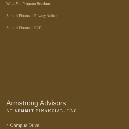
Wrap Fee Program Brochure
Summit Financial Privacy Notice
Summit Financial BCP
Armstrong Advisors
AT SUMMIT FINANCIAL, LLC
4 Campus Drive