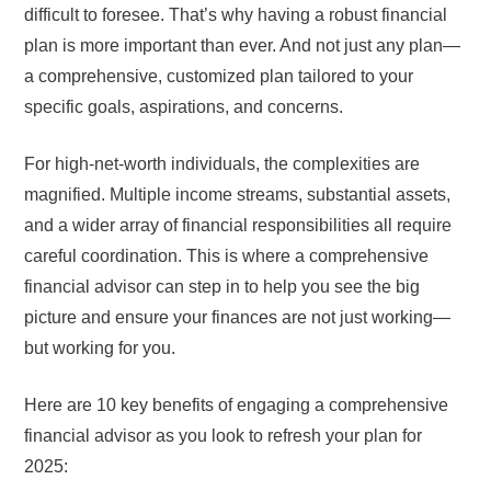
difficult to foresee. That’s why having a robust financial
plan is more important than ever. And not just any plan—
a comprehensive, customized plan tailored to your
specific goals, aspirations, and concerns.
For high-net-worth individuals, the complexities are
magnified. Multiple income streams, substantial assets,
and a wider array of financial responsibilities all require
careful coordination. This is where a comprehensive
financial advisor can step in to help you see the big
picture and ensure your finances are not just working—
but working for you.
Here are 10 key benefits of engaging a comprehensive
financial advisor as you look to refresh your plan for
2025: