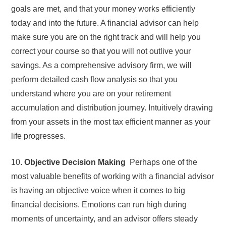
goals are met, and that your money works efficiently
today and into the future. A financial advisor can help
make sure you are on the right track and will help you
correct your course so that you will not outlive your
savings. As a comprehensive advisory firm, we will
perform detailed cash flow analysis so that you
understand where you are on your retirement
accumulation and distribution journey. Intuitively drawing
from your assets in the most tax efficient manner as your
life progresses.
10.
Objective Decision Making
Perhaps one of the
most valuable benefits of working with a financial advisor
is having an objective voice when it comes to big
financial decisions. Emotions can run high during
moments of uncertainty, and an advisor offers steady