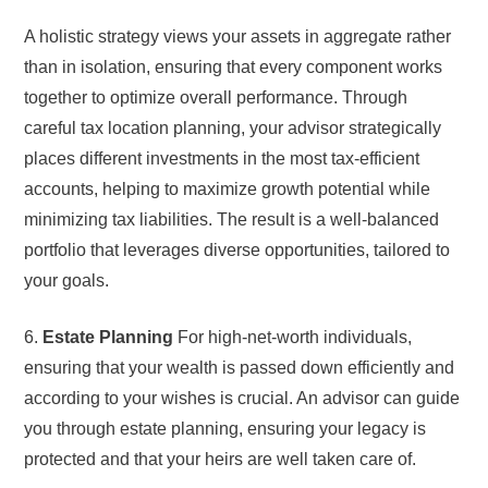
A holistic strategy views your assets in aggregate rather
than in isolation, ensuring that every component works
together to optimize overall performance. Through
careful tax location planning, your advisor strategically
places different investments in the most tax-efficient
accounts, helping to maximize growth potential while
minimizing tax liabilities. The result is a well-balanced
portfolio that leverages diverse opportunities, tailored to
your goals.
6.
Estate Planning
For high-net-worth individuals,
ensuring that your wealth is passed down efficiently and
according to your wishes is crucial. An advisor can guide
you through estate planning, ensuring your legacy is
protected and that your heirs are well taken care of.