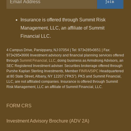
Join
Insurance is offered through Summit Risk
Management, LLC, an affiliate of Summit
Financial LLC.
4 Campus Drive, Parsippany, NJ 07054 | Tel: 973•285•3651 | Fax:
973•285•3666 Investment advisory and financial planning services offered
through
Summit Financial, LLC
, doing business as Armstrong Advisors, an
SEC Registered Investment adviser. Securities brokerage offered through
Purshe Kaplan Sterling Investments, Member
FINRA
/
SIPC
Headquartered
at 80 State Street, Albany, NY 12207 (“PKS”). PKS and Summit Financial,
LLC, are not affiliated companies. Insurance is offered through Summit
Risk Management, LLC an affiliate of Summit Financial, LLC.
FORM CRS
Investment Advisory Brochure (ADV 2A)