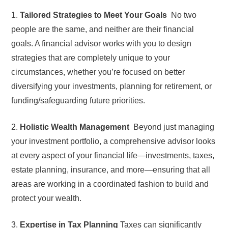
1.
Tailored Strategies to Meet Your Goals
No two
people are the same, and neither are their financial
goals. A financial advisor works with you to design
strategies that are completely unique to your
circumstances, whether you’re focused on better
diversifying your investments, planning for retirement, or
funding/safeguarding future priorities.
2.
Holistic Wealth Management
Beyond just managing
your investment portfolio, a comprehensive advisor looks
at every aspect of your financial life—investments, taxes,
estate planning, insurance, and more—ensuring that all
areas are working in a coordinated fashion to build and
protect your wealth.
3.
Expertise in Tax Planning
Taxes can significantly