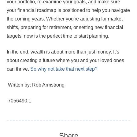
your portfolio, re-examine your goals, and make sure
your financial roadmap is positioned to help you navigate
the coming years. Whether you're adjusting for market
shifts, preparing for retirement, or setting new financial
targets, now is the perfect time to start planning.
In the end, wealth is about more than just money. It’s
about creating a future where you and your loved ones
can thrive.
So why not take that next step?
Written by: Rob Armstrong
7056490.1
Share