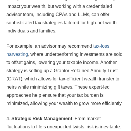
impact your wealth, but working with a credentialed
advisor team, including CPAs and LLMs, can offer
sophisticated tax strategies tailored for high-net-worth
individuals and families.
For example, an advisor may recommend
tax-loss
harvesting
, where underperforming investments are sold
to offset gains, lowering your taxable income. Another
strategy is setting up a Grantor Retained Annuity Trust
(GRAT), which allows for tax-efficient wealth transfer to
heirs while minimizing gift taxes. These expert-led
approaches help ensure that your tax burden is
minimized, allowing your wealth to grow more efficiently.
4.
Strategic Risk Management
From market
fluctuations to life’s unexpected twists, risk is inevitable.