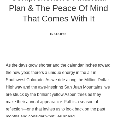
Plan & The Peace Of Mind
That Comes With It
INSIGHTS
As the days grow shorter and the calendar inches toward
the new year, there’s a unique energy in the air in
Southwest Colorado. As we ride along the Million Dollar
Highway and the awe-inspiring San Juan Mountains, we
are struck by the brilliant yellow Aspen trees as they
make their annual appearance. Fall is a season of
reflection—one that invites us to look back on the past
months and consider what lies ahead.