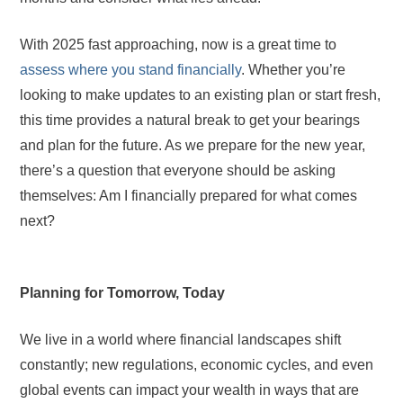
With 2025 fast approaching, now is a great time to
assess where you stand financially
. Whether you’re
looking to make updates to an existing plan or start fresh,
this time provides a natural break to get your bearings
and plan for the future. As we prepare for the new year,
there’s a question that everyone should be asking
themselves: Am I financially prepared for what comes
next?
Planning for Tomorrow, Today
We live in a world where financial landscapes shift
constantly; new regulations, economic cycles, and even
global events can impact your wealth in ways that are