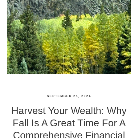
SEPTEMBER 25, 2024
Harvest Your Wealth: Why
Fall Is A Great Time For A
Comprehensive Financial