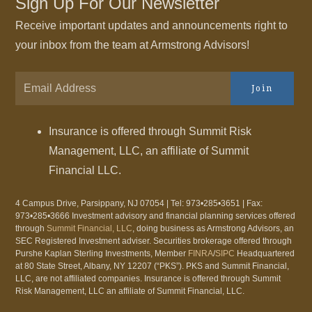
Sign Up For Our Newsletter
Receive important updates and announcements right to
your inbox from the team at Armstrong Advisors!
Join
Insurance is offered through Summit Risk
Management, LLC, an affiliate of Summit
Financial LLC.
4 Campus Drive, Parsippany, NJ 07054 | Tel: 973•285•3651 | Fax:
973•285•3666 Investment advisory and financial planning services offered
through
Summit Financial, LLC
, doing business as Armstrong Advisors, an
SEC Registered Investment adviser. Securities brokerage offered through
Purshe Kaplan Sterling Investments, Member
FINRA
/
SIPC
Headquartered
at 80 State Street, Albany, NY 12207 (“PKS”). PKS and Summit Financial,
LLC, are not affiliated companies. Insurance is offered through Summit
Risk Management, LLC an affiliate of Summit Financial, LLC.