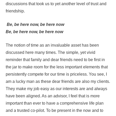
discussions that took us to yet another level of trust and
friendship.
Be, be here now, be here now
Be, be here now, be here now
The notion of time as an invaluable asset has been
discussed here many times. The simple, yet vivid
reminder that family and dear friends need to be first in
the jar to make room for the less important elements that
persistently compete for our time is priceless. You see, I
am a lucky man as these dear friends are also my clients.
They make my job easy as our interests are and always
have been aligned. As an advisor, I feel that is more
important than ever to have a comprehensive life plan
and a trusted co-pilot. To be present in the now and to