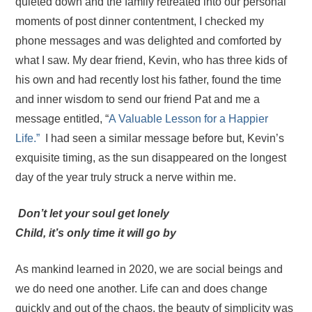
quieted down and the family retreated into our personal
moments of post dinner contentment, I checked my
phone messages and was delighted and comforted by
what I saw. My dear friend, Kevin, who has three kids of
his own and had recently lost his father, found the time
and inner wisdom to send our friend Pat and me a
message entitled, “
A Valuable Lesson for a Happier
Life.”
I had seen a similar message before but, Kevin’s
exquisite timing, as the sun disappeared on the longest
day of the year truly struck a nerve within me.
D
on’t let your soul get lonely
Child, it’s only time it will go by
As mankind learned in 2020, we are social beings and
we do need one another. Life can and does change
quickly and out of the chaos, the beauty of simplicity was