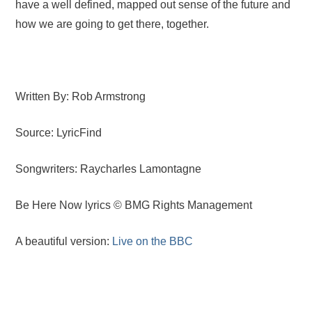
have a well defined, mapped out sense of the future and
how we are going to get there, together.
Written By: Rob Armstrong
Source: LyricFind
Songwriters: Raycharles Lamontagne
Be Here Now lyrics © BMG Rights Management
A beautiful version:
Live on the BBC