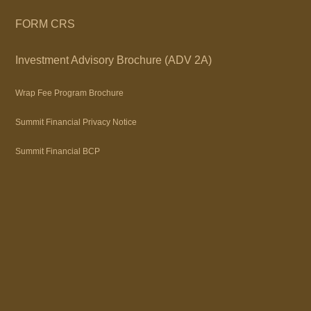
FORM CRS
Investment Advisory Brochure (ADV 2A)
Wrap Fee Program Brochure
Summit Financial Privacy Notice
Summit Financial BCP