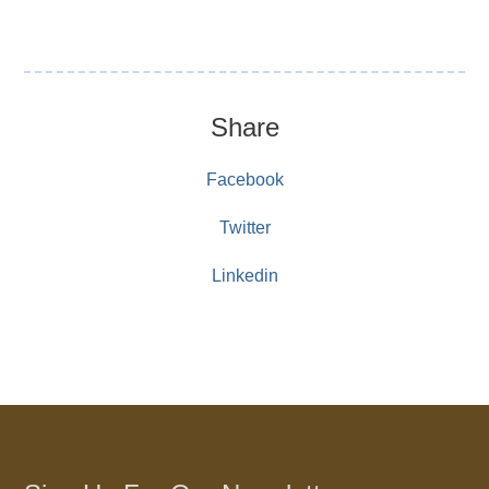
Share
Facebook
Twitter
Linkedin