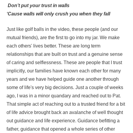
Don’t put your trust in walls
‘Cause walls will only crush you when they fall
Just like golf balls in the video, these people (and our
mutual friends), are the first to go into my jar. We make
each others' lives better. These are long term
relationships that are built on trust and a genuine sense
of caring and selflessness. These are people that I trust
implicitly, our families have known each other for many
years and we have helped guide one another through
some of life's very big decisions. Just a couple of weeks
ago, I was in a minor quandary and reached out to Pat.
That simple act of reaching out to a trusted friend for a bit
of life advice brought back an avalanche of well thought
out guidance and life experience. Guidance befitting a
father, guidance that opened a whole series of other