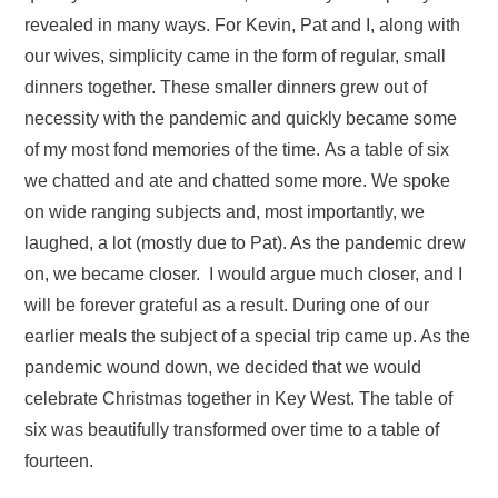
revealed in many ways. For Kevin, Pat and I, along with
our wives, simplicity came in the form of regular, small
dinners together. These smaller dinners grew out of
necessity with the pandemic and quickly became some
of my most fond memories of the time. As a table of six
we chatted and ate and chatted some more. We spoke
on wide ranging subjects and, most importantly, we
laughed, a lot (mostly due to Pat). As the pandemic drew
on, we became closer. I would argue much closer, and I
will be forever grateful as a result. During one of our
earlier meals the subject of a special trip came up. As the
pandemic wound down, we decided that we would
celebrate Christmas together in Key West. The table of
six was beautifully transformed over time to a table of
fourteen.