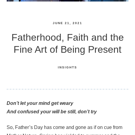
JUNE 21, 2021
Fatherhood, Faith and the
Fine Art of Being Present
INSIGHTS
Don’t let your mind get weary
And confused your will be still, don’t try
So, Father’s Day has come and gone as if on cue from