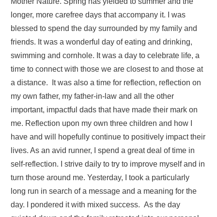
Mother Nature. Spring has yielded to summer and the
longer, more carefree days that accompany it. I was
blessed to spend the day surrounded by my family and
friends. It was a wonderful day of eating and drinking,
swimming and cornhole. It was a day to celebrate life, a
time to connect with those we are closest to and those at
a distance. It was also a time for reflection, reflection on
my own father, my father-in-law and all the other
important, impactful dads that have made their mark on
me. Reflection upon my own three children and how I
have and will hopefully continue to positively impact their
lives. As an avid runner, I spend a great deal of time in
self-reflection. I strive daily to try to improve myself and in
turn those around me. Yesterday, I took a particularly
long run in search of a message and a meaning for the
day. I pondered it with mixed success. As the day